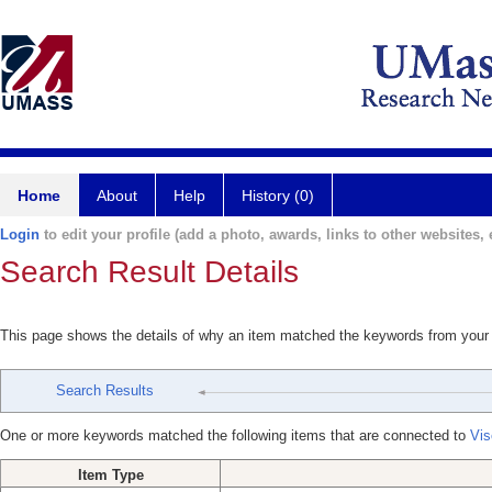
Home
About
Help
History (0)
Login
to edit your profile (add a photo, awards, links to other websites, e
Search Result Details
This page shows the details of why an item matched the keywords from your
Search Results
One or more keywords matched the following items that are connected to
Vis
Item Type