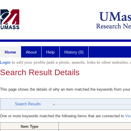
Home
About
Help
History (0)
Login
to edit your profile (add a photo, awards, links to other websites, e
Search Result Details
This page shows the details of why an item matched the keywords from your
Search Results
One or more keywords matched the following items that are connected to
Vis
Item Type