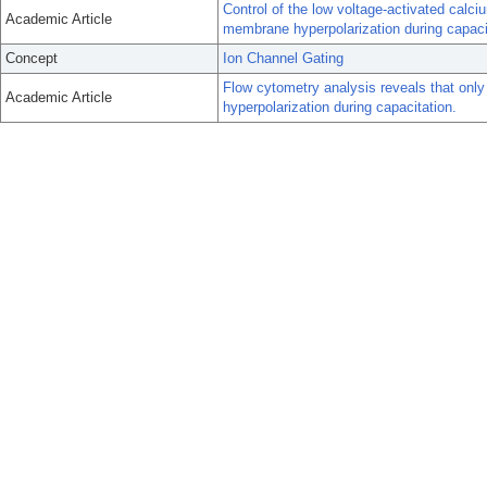
Control of the low voltage-activated cal
Academic Article
membrane hyperpolarization during capaci
Concept
Ion Channel Gating
Flow cytometry analysis reveals that onl
Academic Article
hyperpolarization during capacitation.