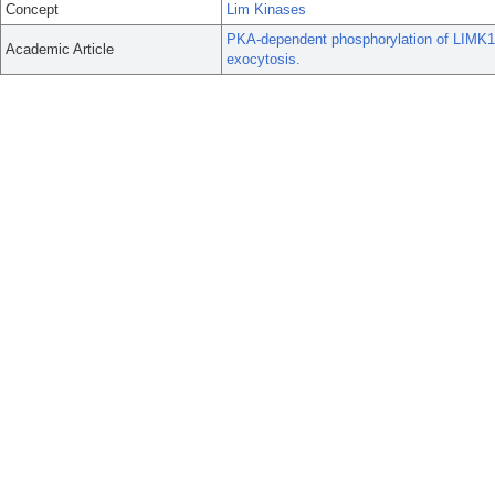
Concept
Lim Kinases
PKA-dependent phosphorylation of LIMK1 
Academic Article
exocytosis.