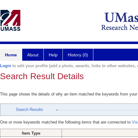
Home
About
Help
History (0)
Login
to edit your profile (add a photo, awards, links to other websites, e
Search Result Details
This page shows the details of why an item matched the keywords from your
Search Results
One or more keywords matched the following items that are connected to
Vis
Item Type