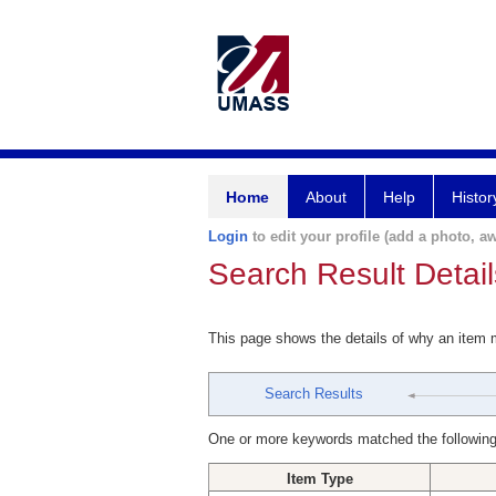
Home
About
Help
Histor
Login
to edit your profile (add a photo, aw
Search Result Detail
This page shows the details of why an item
Search Results
One or more keywords matched the following
Item Type