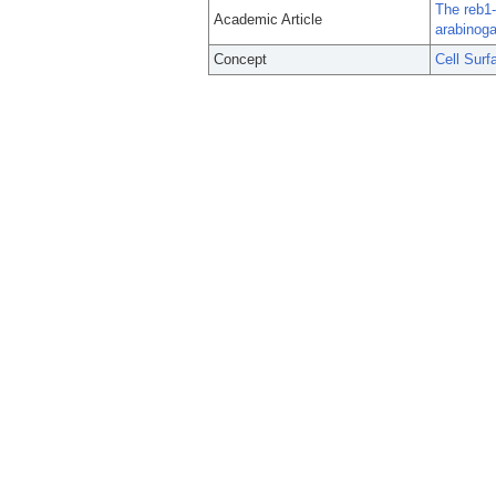
The reb1-
Academic Article
arabinoga
Concept
Cell Surf