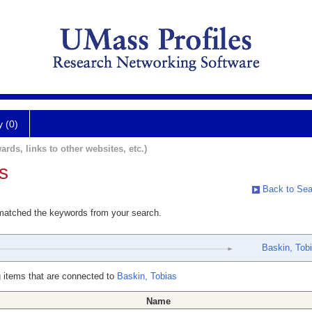
y (0)
ards, links to other websites, etc.)
s
Back to Sea
 matched the keywords from your search.
Baskin, Tob
 items that are connected to
Baskin, Tobias
Name