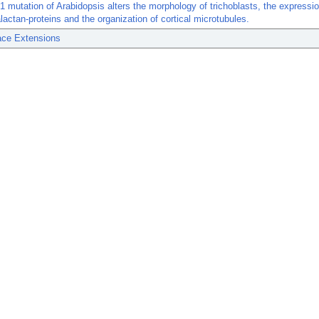
1 mutation of Arabidopsis alters the morphology of trichoblasts, the expressio
lactan-proteins and the organization of cortical microtubules.
ace Extensions