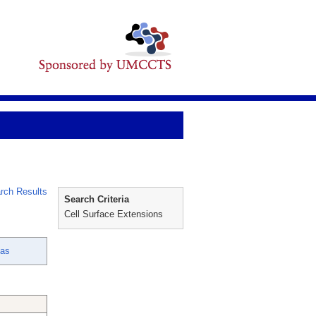
rch Results
Search Criteria
Cell Surface Extensions
ias