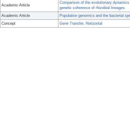
Comparison of the evolutionary dynamics 
Academic Article
genetic coherence of rhizobial lineages.
Academic Article
Population genomics and the bacterial sp
Concept
Gene Transfer, Horizontal