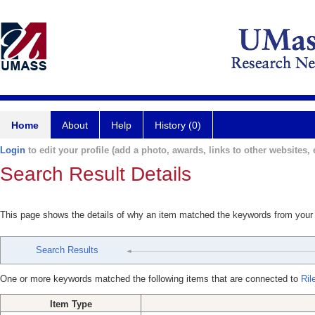
Home
About
Help
History (0)
Login
to edit your profile (add a photo, awards, links to other websites, e
Search Result Details
This page shows the details of why an item matched the keywords from your
Search Results
One or more keywords matched the following items that are connected to
Ril
Item Type