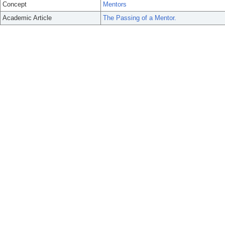
Concept
Mentors
Academic Article
The Passing of a Mentor.