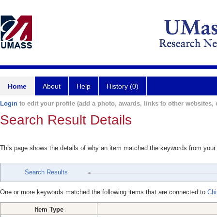
Home
About
Help
History (0)
Login
to edit your profile (add a photo, awards, links to other websites, e
Search Result Details
This page shows the details of why an item matched the keywords from your
Search Results
One or more keywords matched the following items that are connected to
Chi
Item Type