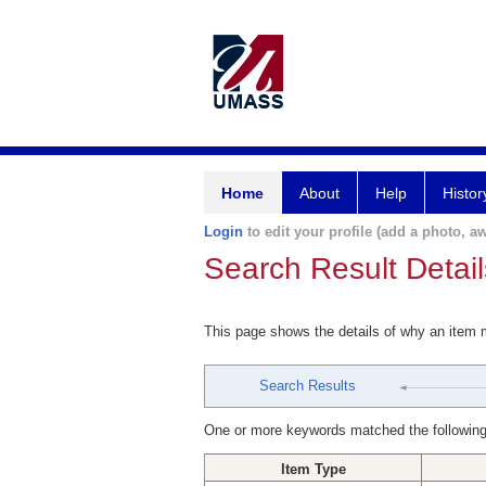
Home
About
Help
Histor
Login
to edit your profile (add a photo, aw
Search Result Detail
This page shows the details of why an item
Search Results
One or more keywords matched the following
Item Type