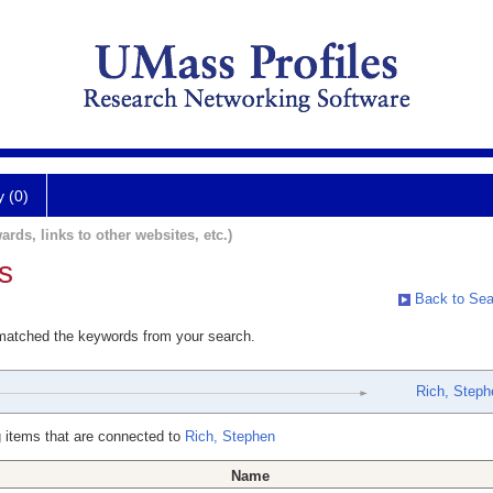
y (0)
ards, links to other websites, etc.)
s
Back to Sea
 matched the keywords from your search.
Rich, Steph
 items that are connected to
Rich, Stephen
Name