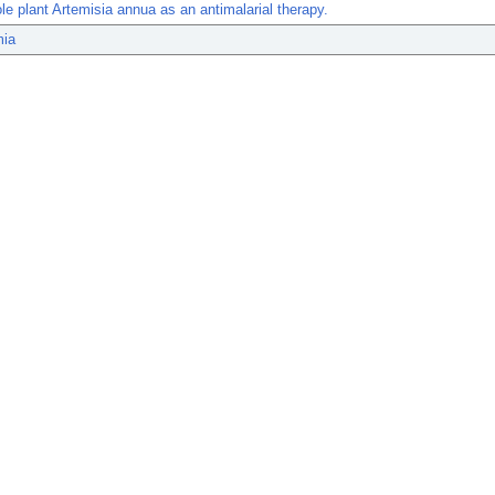
le plant Artemisia annua as an antimalarial therapy.
mia