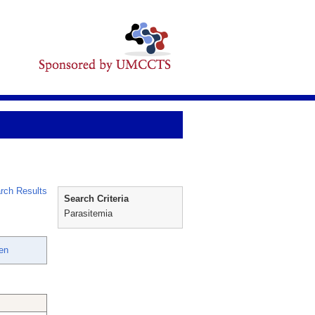
rch Results
Search Criteria
Parasitemia
en