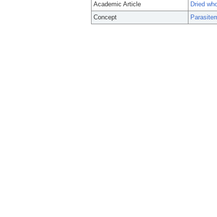
Academic Article
Dried who
Concept
Parasite