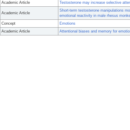
Academic Article
Testosterone may increase selective atte
Short-term testosterone manipulations m
Academic Article
emotional reactivity in male rhesus monk
Concept
Emotions
Academic Article
Attentional biases and memory for emoti