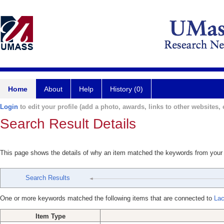
Home
About
Help
History (0)
Login
to edit your profile (add a photo, awards, links to other websites, e
Search Result Details
This page shows the details of why an item matched the keywords from your
Search Results
One or more keywords matched the following items that are connected to
Lac
Item Type