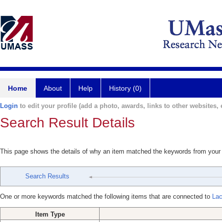
Home
About
Help
History (0)
Login
to edit your profile (add a photo, awards, links to other websites, e
Search Result Details
This page shows the details of why an item matched the keywords from your
Search Results
One or more keywords matched the following items that are connected to
Lac
Item Type