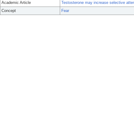
Academic Article
Testosterone may increase selective atte
Concept
Fear