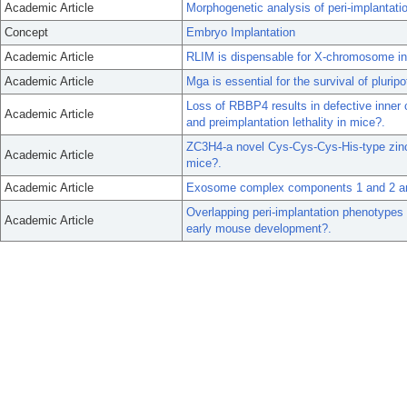
Academic Article
Morphogenetic analysis of peri-implantat
Concept
Embryo Implantation
Academic Article
RLIM is dispensable for X-chromosome ina
Academic Article
Mga is essential for the survival of plurip
Loss of RBBP4 results in defective inner 
Academic Article
and preimplantation lethality in mice?.
ZC3H4-a novel Cys-Cys-Cys-His-type zinc f
Academic Article
mice?.
Academic Article
Exosome complex components 1 and 2 are
Overlapping peri-implantation phenotypes
Academic Article
early mouse development?.