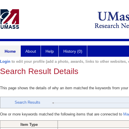
Home
About
Help
History (0)
Login
to edit your profile (add a photo, awards, links to other websites, e
Search Result Details
This page shows the details of why an item matched the keywords from your
Search Results
One or more keywords matched the following items that are connected to
Mag
Item Type