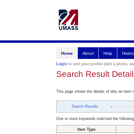
Home
About
Help
Histor
Login
to edit your profile (add a photo, aw
Search Result Detail
This page shows the details of why an item
Search Results
One or more keywords matched the following
Item Type