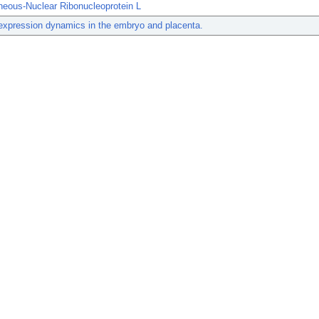
neous-Nuclear Ribonucleoprotein L
xpression dynamics in the embryo and placenta.