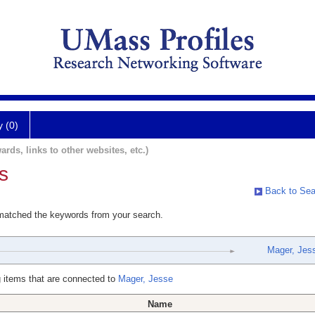
y (0)
ards, links to other websites, etc.)
s
Back to Sea
 matched the keywords from your search.
Mager, Jes
 items that are connected to
Mager, Jesse
Name