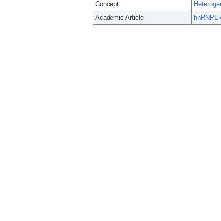
Concept
Heteroge
Academic Article
hnRNPL e