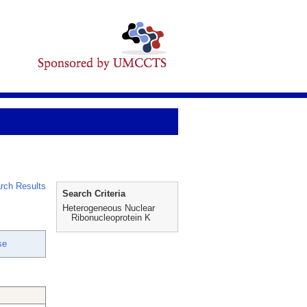
rch Results
Search Criteria
Heterogeneous Nuclear
Ribonucleoprotein K
se