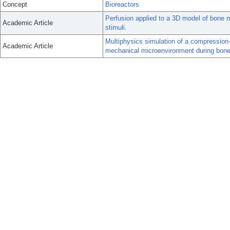
Concept
Bioreactors
Perfusion applied to a 3D model of bone m
Academic Article
stimuli.
Multiphysics simulation of a compression-
Academic Article
mechanical microenvironment during bone 