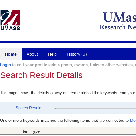
Home
About
Help
History (0)
Login
to edit your profile (add a photo, awards, links to other websites, e
Search Result Details
This page shows the details of why an item matched the keywords from your
Search Results
One or more keywords matched the following items that are connected to
Mod
Item Type