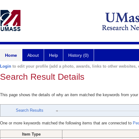
Home
About
Help
History (0)
Login
to edit your profile (add a photo, awards, links to other websites, e
Search Result Details
This page shows the details of why an item matched the keywords from your
Search Results
One or more keywords matched the following items that are connected to
Ped
Item Type