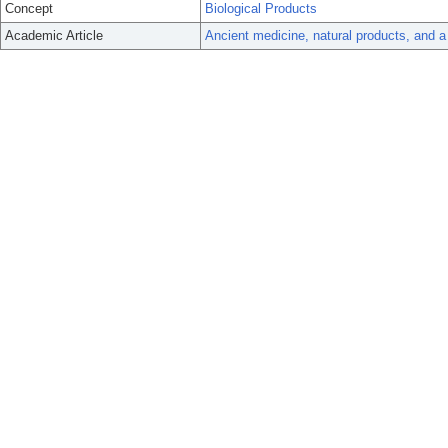
Concept
Biological Products
Academic Article
Ancient medicine, natural products, and a