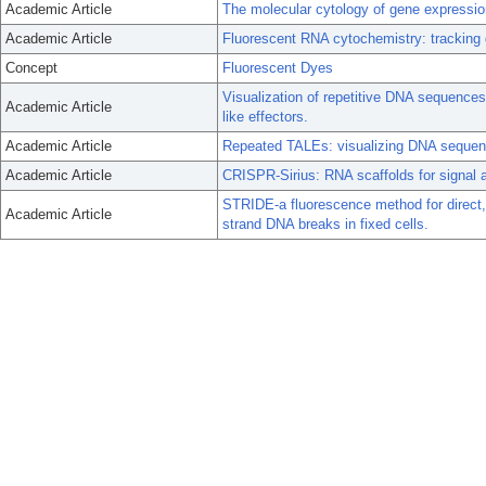
Academic Article
The molecular cytology of gene expression
Academic Article
Fluorescent RNA cytochemistry: tracking ge
Concept
Fluorescent Dyes
Visualization of repetitive DNA sequence
Academic Article
like effectors.
Academic Article
Repeated TALEs: visualizing DNA sequenc
Academic Article
CRISPR-Sirius: RNA scaffolds for signal 
STRIDE-a fluorescence method for direct, sp
Academic Article
strand DNA breaks in fixed cells.