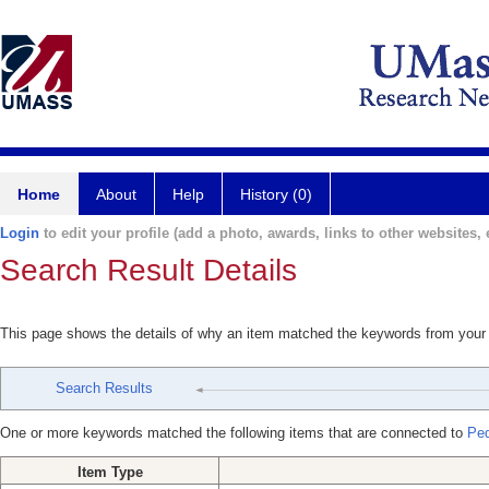
Home
About
Help
History (0)
Login
to edit your profile (add a photo, awards, links to other websites, e
Search Result Details
This page shows the details of why an item matched the keywords from your
Search Results
One or more keywords matched the following items that are connected to
Ped
Item Type