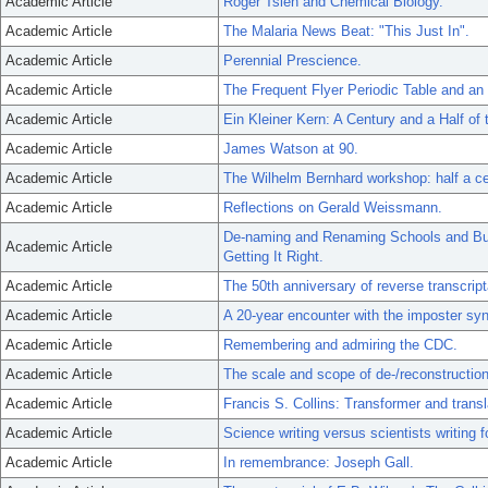
Academic Article
Roger Tsien and Chemical Biology.
Academic Article
The Malaria News Beat: "This Just In".
Academic Article
Perennial Prescience.
Academic Article
The Frequent Flyer Periodic Table and an
Academic Article
Ein Kleiner Kern: A Century and a Half of 
Academic Article
James Watson at 90.
Academic Article
The Wilhelm Bernhard workshop: half a cent
Academic Article
Reflections on Gerald Weissmann.
De-naming and Renaming Schools and Buil
Academic Article
Getting It Right.
Academic Article
The 50th anniversary of reverse transcript
Academic Article
A 20-year encounter with the imposter sy
Academic Article
Remembering and admiring the CDC.
Academic Article
The scale and scope of de-/reconstruction
Academic Article
Francis S. Collins: Transformer and transl
Academic Article
Science writing versus scientists writing
Academic Article
In remembrance: Joseph Gall.