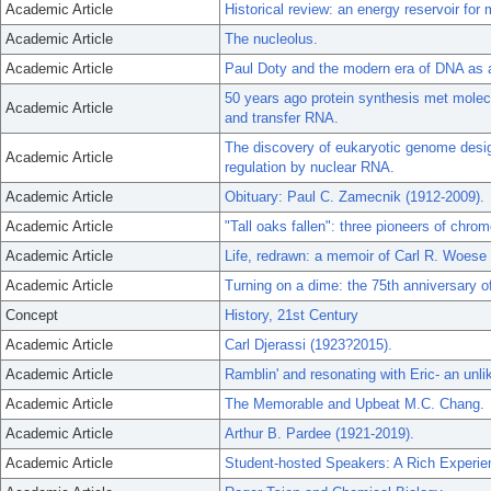
Academic Article
Historical review: an energy reservoir for 
Academic Article
The nucleolus.
Academic Article
Paul Doty and the modern era of DNA as 
50 years ago protein synthesis met molecu
Academic Article
and transfer RNA.
The discovery of eukaryotic genome design
Academic Article
regulation by nuclear RNA.
Academic Article
Obituary: Paul C. Zamecnik (1912-2009).
Academic Article
"Tall oaks fallen": three pioneers of chr
Academic Article
Life, redrawn: a memoir of Carl R. Woese
Academic Article
Turning on a dime: the 75th anniversary o
Concept
History, 21st Century
Academic Article
Carl Djerassi (1923?2015).
Academic Article
Ramblin' and resonating with Eric- an unli
Academic Article
The Memorable and Upbeat M.C. Chang.
Academic Article
Arthur B. Pardee (1921-2019).
Academic Article
Student-hosted Speakers: A Rich Experie