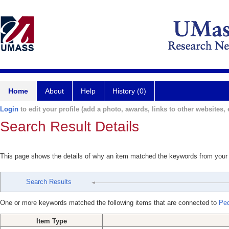
Home
About
Help
History (0)
Login
to edit your profile (add a photo, awards, links to other websites, e
Search Result Details
This page shows the details of why an item matched the keywords from your
Search Results
One or more keywords matched the following items that are connected to
Ped
Item Type