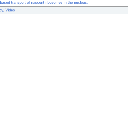
-based transport of nascent ribosomes in the nucleus.
py, Video