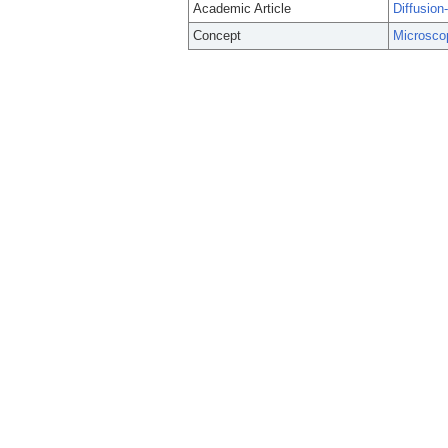
Academic Article
Diffusion
Concept
Microsco