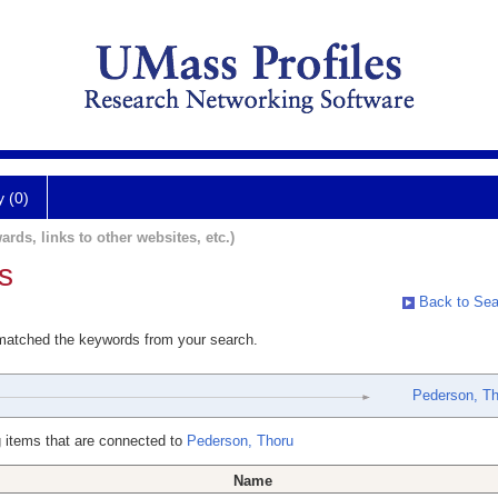
y (0)
ards, links to other websites, etc.)
s
Back to Sea
 matched the keywords from your search.
Pederson, Th
 items that are connected to
Pederson, Thoru
Name