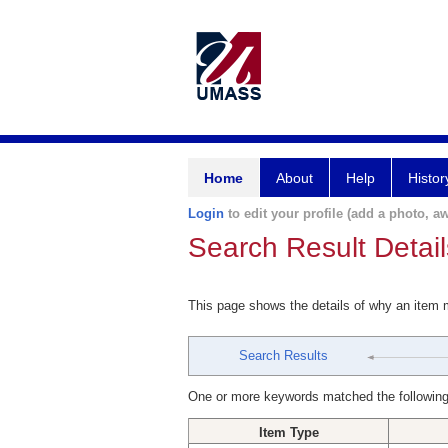
Home
About
Help
Histor
Login
to edit your profile (add a photo, aw
Search Result Detail
This page shows the details of why an item
Search Results
One or more keywords matched the following
Item Type