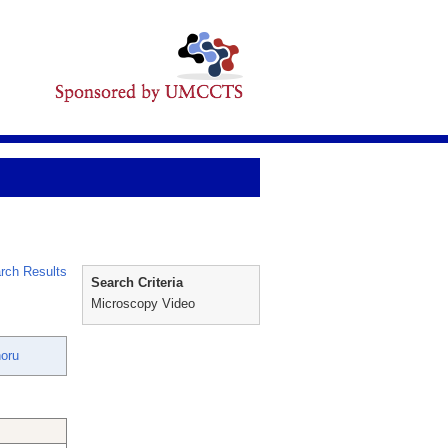
rch Results
Search Criteria
Microscopy Video
oru