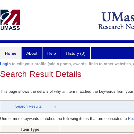
Home
About
Help
History (0)
Login
to edit your profile (add a photo, awards, links to other websites, e
Search Result Details
This page shows the details of why an item matched the keywords from your
Search Results
One or more keywords matched the following items that are connected to
Ped
Item Type