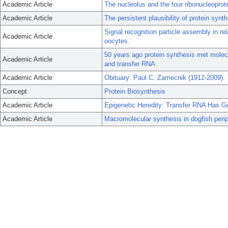
Academic Article
The nucleolus and the four ribonucleoprote
Academic Article
The persistent plausibility of protein synt
Signal recognition particle assembly in rel
Academic Article
oocytes.
50 years ago protein synthesis met molecu
Academic Article
and transfer RNA.
Academic Article
Obituary: Paul C. Zamecnik (1912-2009).
Concept
Protein Biosynthesis
Academic Article
Epigenetic Heredity: Transfer RNA Has G
Academic Article
Macromolecular synthesis in dogfish perip