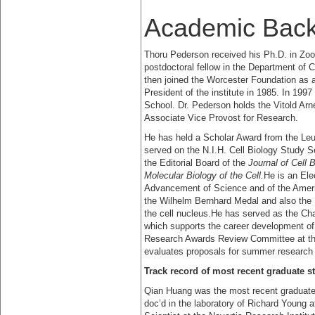
Academic Bac
Thoru Pederson received his Ph.D. in Zo
postdoctoral fellow in the Department of C
then joined the Worcester Foundation as a
President of the institute in 1985. In 1
School. Dr. Pederson holds the Vitold Arn
Associate Vice Provost for Research.
He has held a Scholar Award from the L
served on the N.I.H. Cell Biology Study S
the Editorial Board of the
Journal of Cell B
Molecular Biology of the Cell.
He is an Ele
Advancement of Science and of the Amer
the Wilhelm Bernhard Medal and also the M
the cell nucleus.He has served as the Cha
which supports the career development of 
Research Awards Review Committee at the
evaluates proposals for summer research 
Track record of most recent graduate s
Qian Huang was the most recent graduate s
doc’d in the laboratory of Richard Young a