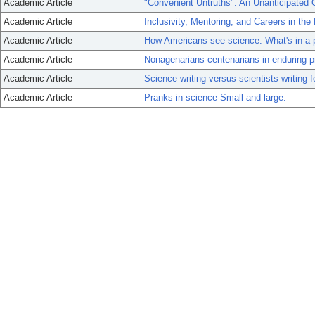
Academic Article
"Convenient Untruths": An Unanticipated O
Academic Article
Inclusivity, Mentoring, and Careers in the
Academic Article
How Americans see science: What's in a p
Academic Article
Nonagenarians-centenarians in enduring p
Academic Article
Science writing versus scientists writing
Academic Article
Pranks in science-Small and large.