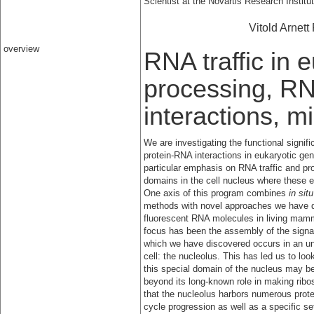
Scientist at the Novartis Research Instit
Vitold Arnett
overview
RNA traffic in 
processing, RN
interactions, 
We are investigating the functional signifi
protein-RNA interactions in eukaryotic ge
particular emphasis on RNA traffic and pr
domains in the cell nucleus where these e
One axis of this program combines
in situ
methods with novel approaches we have d
fluorescent RNA molecules in living mamm
focus has been the assembly of the signal 
which we have discovered occurs in an una
cell: the nucleolus. This has led us to look
this special domain of the nucleus may be
beyond its long-known role in making ri
that the nucleolus harbors numerous protei
cycle progression as well as a specific s