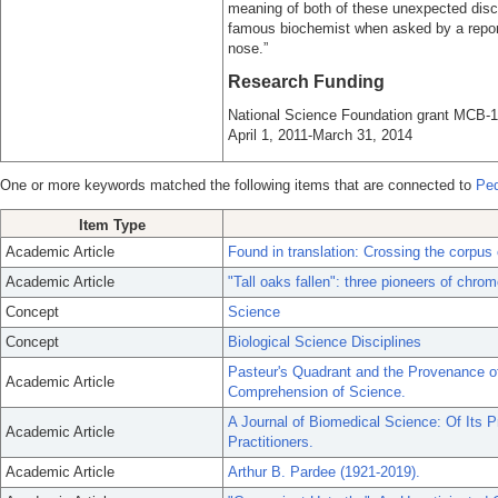
meaning of both of these unexpected disco
famous biochemist when asked by a report
nose.”
Research Funding
National Science Foundation grant MCB-1
April 1, 2011-March 31, 2014
One or more keywords matched the following items that are connected to
Ped
Item Type
Academic Article
Found in translation: Crossing the corpus
Academic Article
"Tall oaks fallen": three pioneers of chr
Concept
Science
Concept
Biological Science Disciplines
Pasteur's Quadrant and the Provenance of 
Academic Article
Comprehension of Science.
A Journal of Biomedical Science: Of Its Pra
Academic Article
Practitioners.
Academic Article
Arthur B. Pardee (1921-2019).