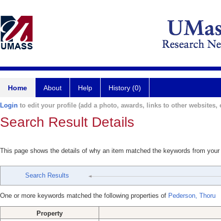
Home
About
Help
History (0)
Login
to edit your profile (add a photo, awards, links to other websites, e
Search Result Details
This page shows the details of why an item matched the keywords from your
Search Results
One or more keywords matched the following properties of
Pederson, Thoru
Property