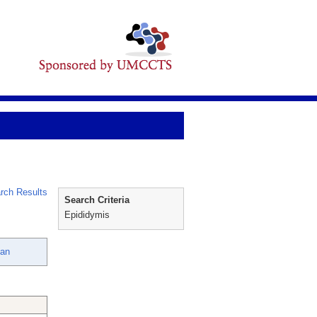
rch Results
Search Criteria
Epididymis
lan