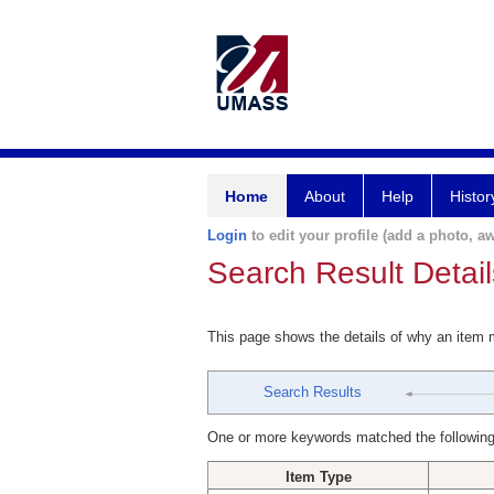
Home
About
Help
Histor
Login
to edit your profile (add a photo, aw
Search Result Detail
This page shows the details of why an item
Search Results
One or more keywords matched the following
Item Type