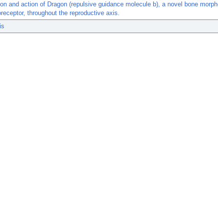
ion and action of Dragon (repulsive guidance molecule b), a novel bone morp
oreceptor, throughout the reproductive axis.
is