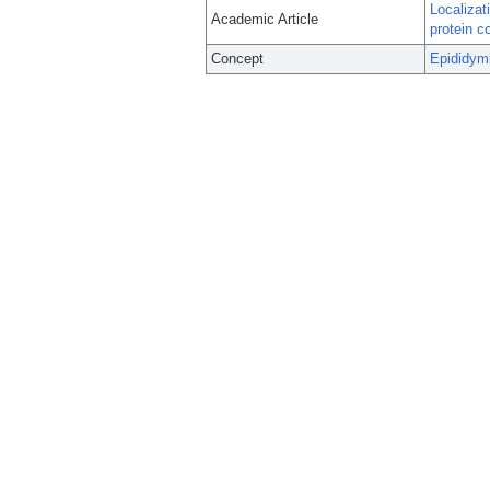
Localizat
Academic Article
protein c
Concept
Epididym