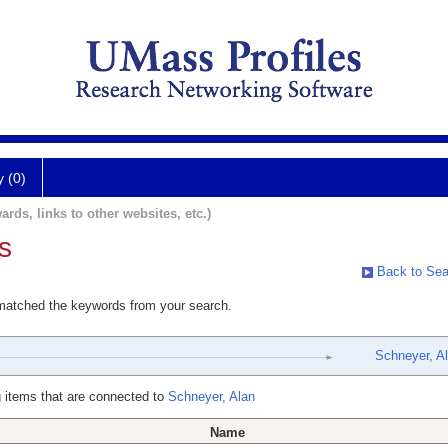
y (0)
ards, links to other websites, etc.)
s
Back to Sea
 matched the keywords from your search.
Schneyer, A
 items that are connected to
Schneyer, Alan
Name