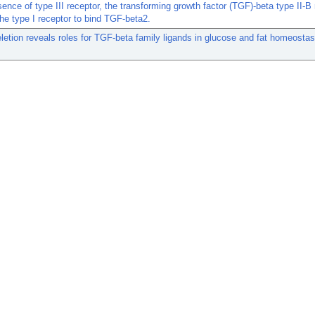
sence of type III receptor, the transforming growth factor (TGF)-beta type II-B
the type I receptor to bind TGF-beta2.
etion reveals roles for TGF-beta family ligands in glucose and fat homeostas