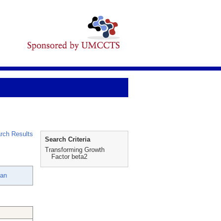
rch Results
Search Criteria
Transforming Growth
Factor beta2
lan