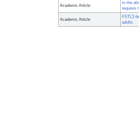
In the ab
Academic Article
requires 
FSTL3 del
Academic Article
adults.