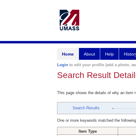
Home
About
Help
Histor
Login
to edit your profile (add a photo, aw
Search Result Detail
This page shows the details of why an item
Search Results
One or more keywords matched the following
Item Type