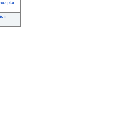
 receptor
is in