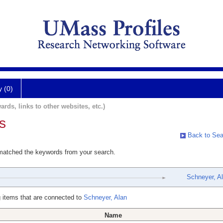
y (0)
ards, links to other websites, etc.)
s
Back to Sea
 matched the keywords from your search.
Schneyer, A
 items that are connected to
Schneyer, Alan
Name