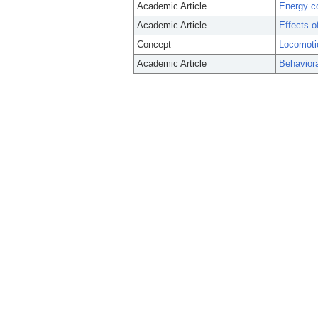
Academic Article
Energy co
Academic Article
Effects o
Concept
Locomoti
Academic Article
Behaviora