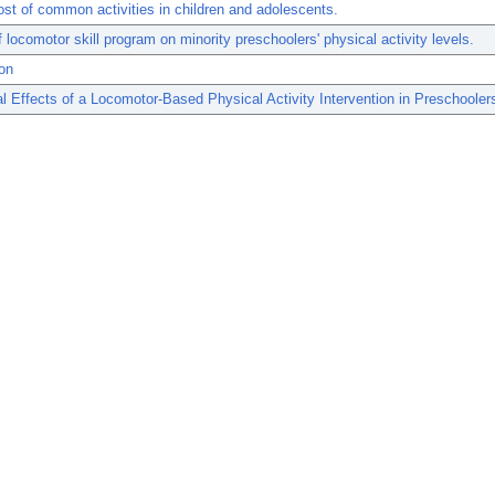
st of common activities in children and adolescents.
f locomotor skill program on minority preschoolers' physical activity levels.
on
l Effects of a Locomotor-Based Physical Activity Intervention in Preschooler