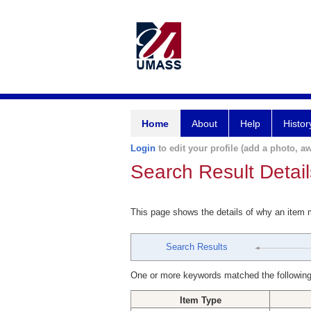
Home
About
Help
Histor
Login
to edit your profile (add a photo, aw
Search Result Detail
This page shows the details of why an item
Search Results
One or more keywords matched the following
Item Type