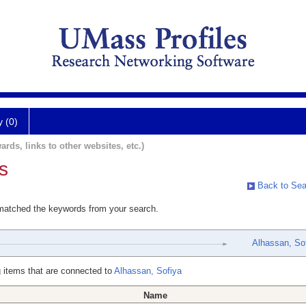
y (0)
ards, links to other websites, etc.)
s
Back to Sea
 matched the keywords from your search.
Alhassan, So
 items that are connected to
Alhassan, Sofiya
Name