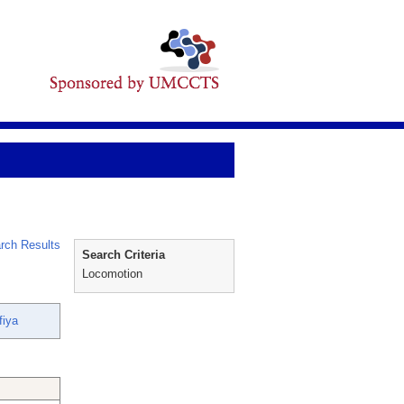
rch Results
Search Criteria
Locomotion
fiya