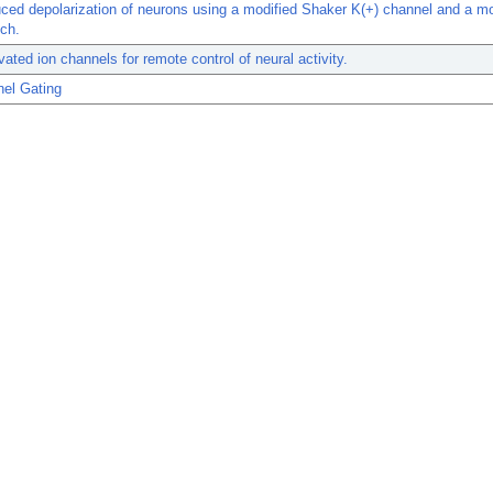
uced depolarization of neurons using a modified Shaker K(+) channel and a mo
ch.
ivated ion channels for remote control of neural activity.
nel Gating