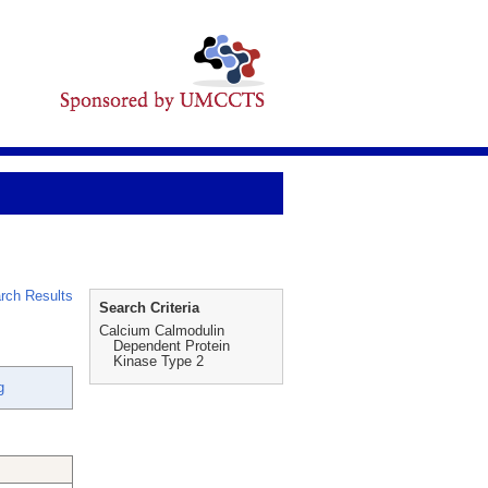
rch Results
Search Criteria
Calcium Calmodulin
Dependent Protein
Kinase Type 2
g