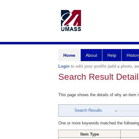
Home
About
Help
Histor
Login
to edit your profile (add a photo, aw
Search Result Detail
This page shows the details of why an item
Search Results
One or more keywords matched the following
Item Type