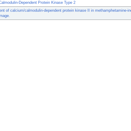
Calmodulin-Dependent Protein Kinase Type 2
nt of calcium/calmodulin-dependent protein kinase II in methamphetamine-i
amage.