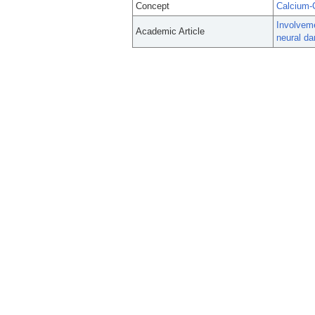
Concept
Calcium-
Involveme
Academic Article
neural d