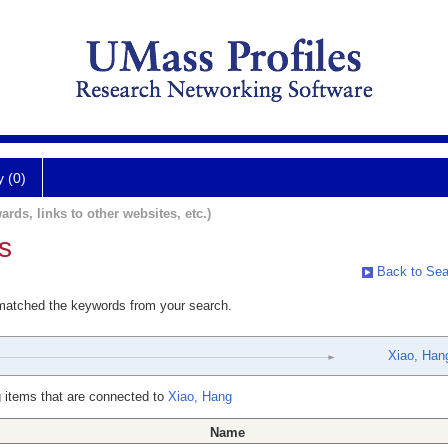
y (0)
ards, links to other websites, etc.)
s
Back to Sea
 matched the keywords from your search.
Xiao, Han
 items that are connected to
Xiao, Hang
Name