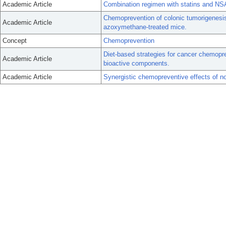
Academic Article
Combination regimen with statins and NSA
Chemoprevention of colonic tumorigenesis
Academic Article
azoxymethane-treated mice.
Concept
Chemoprevention
Diet-based strategies for cancer chemopre
Academic Article
bioactive components.
Academic Article
Synergistic chemopreventive effects of no