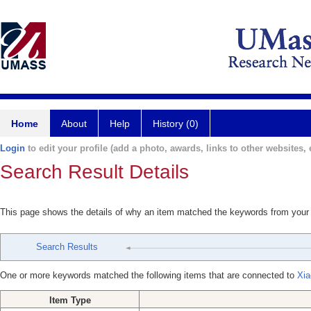
Home
About
Help
History (0)
Login
to edit your profile (add a photo, awards, links to other websites, e
Search Result Details
This page shows the details of why an item matched the keywords from your
Search Results
One or more keywords matched the following items that are connected to
Xia
Item Type