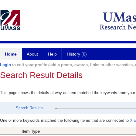
Home
About
Help
History (0)
Login
to edit your profile (add a photo, awards, links to other websites, e
Search Result Details
This page shows the details of why an item matched the keywords from your
Search Results
One or more keywords matched the following items that are connected to
Xia
Item Type