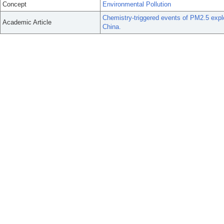
Concept
Environmental Pollution
Chemistry-triggered events of PM2.5 expl
Academic Article
China.