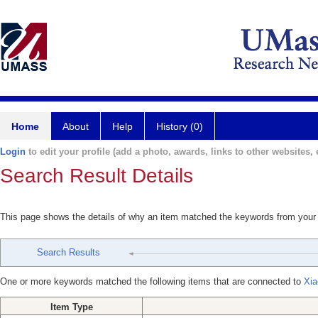
Home
About
Help
History (0)
Login
to edit your profile (add a photo, awards, links to other websites, e
Search Result Details
This page shows the details of why an item matched the keywords from your
Search Results
One or more keywords matched the following items that are connected to
Xia
Item Type