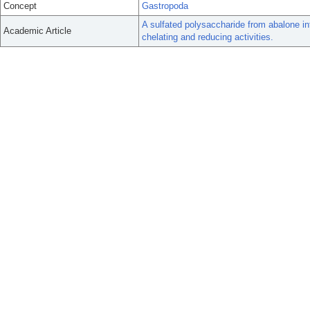
Concept
Gastropoda
A sulfated polysaccharide from abalone in
Academic Article
chelating and reducing activities.