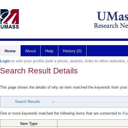
Home
About
Help
History (0)
Login
to edit your profile (add a photo, awards, links to other websites, e
Search Result Details
This page shows the details of why an item matched the keywords from your
Search Results
One or more keywords matched the following items that are connected to
Xia
Item Type