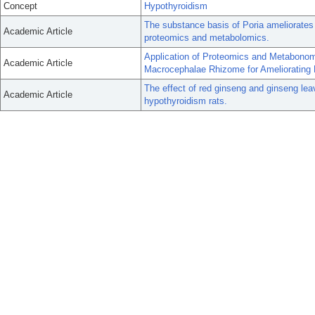
Concept
Hypothyroidism
The substance basis of Poria ameliorates
Academic Article
proteomics and metabolomics.
Application of Proteomics and Metabonomi
Academic Article
Macrocephalae Rhizome for Ameliorating 
The effect of red ginseng and ginseng le
Academic Article
hypothyroidism rats.