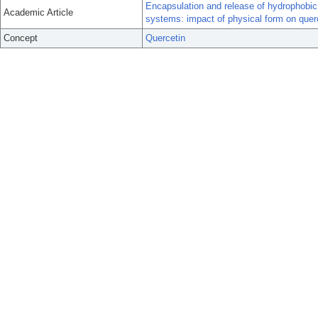
Encapsulation and release of hydrophobi
Academic Article
systems: impact of physical form on querc
Concept
Quercetin