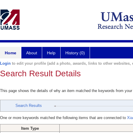
Home
About
Help
History (0)
Login
to edit your profile (add a photo, awards, links to other websites, e
Search Result Details
This page shows the details of why an item matched the keywords from your
Search Results
One or more keywords matched the following items that are connected to
Xia
Item Type