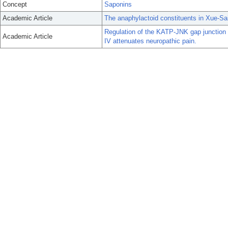
Concept
Saponins
Academic Article
The anaphylactoid constituents in Xue-Sai
Regulation of the KATP-JNK gap junction
Academic Article
IV attenuates neuropathic pain.