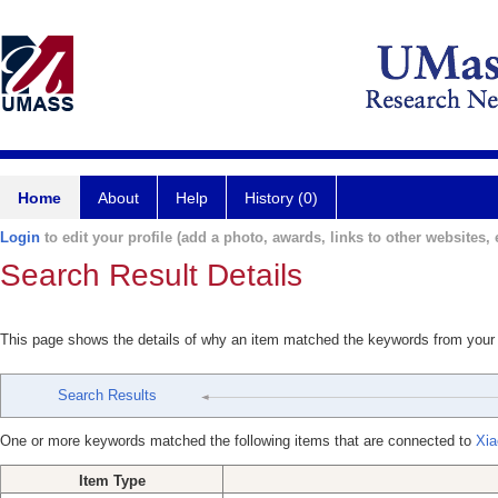
Home
About
Help
History (0)
Login
to edit your profile (add a photo, awards, links to other websites, e
Search Result Details
This page shows the details of why an item matched the keywords from your
Search Results
One or more keywords matched the following items that are connected to
Xia
Item Type