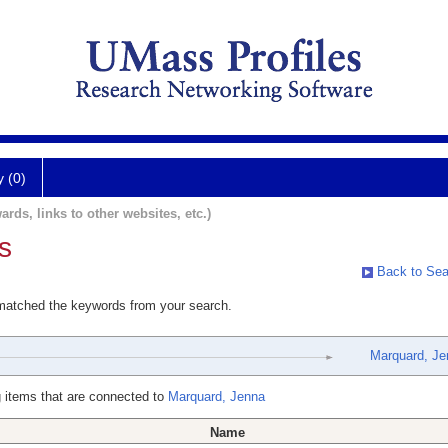
y (0)
ards, links to other websites, etc.)
s
Back to Sea
 matched the keywords from your search.
Marquard, Je
 items that are connected to
Marquard, Jenna
Name