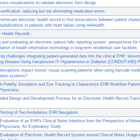
cess visualizations to validate electronic form design.
verification: reducing but not eliminating medication errors.
homecare electronic health record to find associations between patient charac
pitalizations in patients with heart failure using telehealth.
c Health Records
 and evaluating an electronic patient falls reporting system: perspectives for 
ation of health information technology in long-term residential care facilities.
g challenges integrating patient-generated data into the clinical EHR: lesson
ng Disease Using Inexpensive IT--Hypertension in Diabetes (CONDUIT-HID) P
terruptions impact nurses' visual scanning patterns when using barcode medi
ration systems?
h-Fidelity Simulation and Eye Tracking to Characterize EHR Workflow Patte
Physicians.
ided Design and Development Process for an Electronic Health Record Train
 Testing of Two Ambulatory EHR Navigators.
 Evaluation of an EHR's Clinical Notes Interface from the Perspective of Atte
Physicians: An Exploratory Study.
 Evaluation of Electronic Health Record System around Clinical Notes Usage