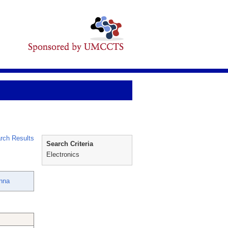
rch Results
Search Criteria
Electronics
nna