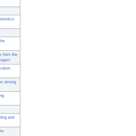
teristics
the
s from the
roject.
cation
rns among
ing
nding and
-An