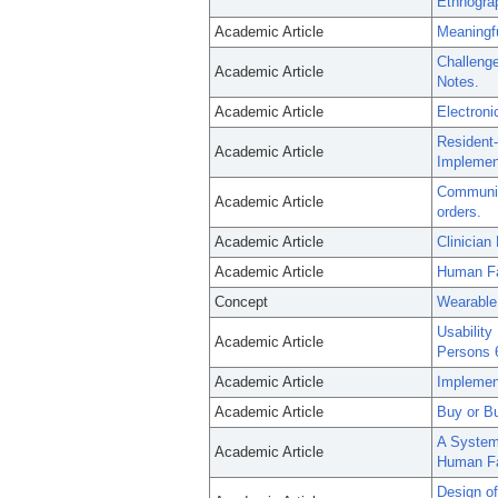
Ethnogra
Academic Article
Meaningfu
Challenge
Academic Article
Notes.
Academic Article
Electroni
Resident-
Academic Article
Implement
Communica
Academic Article
orders.
Academic Article
Clinician
Academic Article
Human Fac
Concept
Wearable
Usability
Academic Article
Persons 6
Academic Article
Implement
Academic Article
Buy or Bu
A Systema
Academic Article
Human Fac
Design of