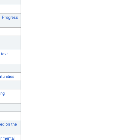
c Progress
 text
tunities.
ong
sed on the
erimental