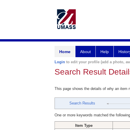
Home
About
Help
Histor
Login
to edit your profile (add a photo, aw
Search Result Detail
This page shows the details of why an item
Search Results
One or more keywords matched the following
Item Type