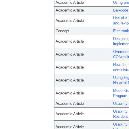
Academic Article
Using pro
Academic Article
Bar-code 
Use of a 
Academic Article
and re-hos
Concept
Electroni
Designing
Academic Article
implement
Overcomin
Academic Article
CONtrolli
How do in
Academic Article
administ
Using Hig
Academic Article
Hospital 
Model Gu
Academic Article
Program.
Academic Article
Usability
Usability
Academic Article
Resident 
Usability
Academic Article