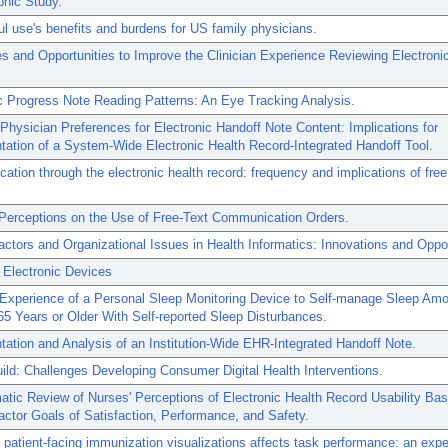
phic Study.
l use's benefits and burdens for US family physicians.
s and Opportunities to Improve the Clinician Experience Reviewing Electroni
c Progress Note Reading Patterns: An Eye Tracking Analysis.
Physician Preferences for Electronic Handoff Note Content: Implications for
ation of a System-Wide Electronic Health Record-Integrated Handoff Tool.
tion through the electronic health record: frequency and implications of free
 Perceptions on the Use of Free-Text Communication Orders.
tors and Organizational Issues in Health Informatics: Innovations and Oppor
 Electronic Devices
 Experience of a Personal Sleep Monitoring Device to Self-manage Sleep Am
5 Years or Older With Self-reported Sleep Disturbances.
ation and Analysis of an Institution-Wide EHR-Integrated Handoff Note.
ild: Challenges Developing Consumer Digital Health Interventions.
tic Review of Nurses' Perceptions of Electronic Health Record Usability Ba
tor Goals of Satisfaction, Performance, and Safety.
 patient-facing immunization visualizations affects task performance: an exp