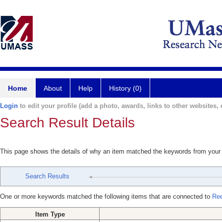
Home
About
Help
History (0)
Login
to edit your profile (add a photo, awards, links to other websites, e
Search Result Details
This page shows the details of why an item matched the keywords from your
Search Results
One or more keywords matched the following items that are connected to
Ree
Item Type