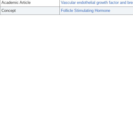
Academic Article
Vascular endothelial growth factor and bre
Concept
Follicle Stimulating Hormone