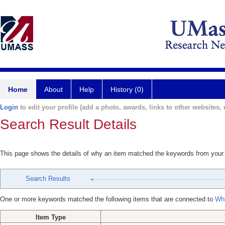
Home
About
Help
History (0)
Login
to edit your profile (add a photo, awards, links to other websites, e
Search Result Details
This page shows the details of why an item matched the keywords from your
Search Results
One or more keywords matched the following items that are connected to
Whi
Item Type