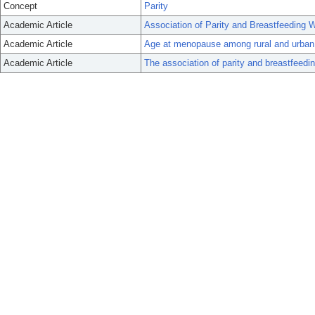
Concept
Parity
Academic Article
Association of Parity and Breastfeeding 
Academic Article
Age at menopause among rural and urban
Academic Article
The association of parity and breastfeedin