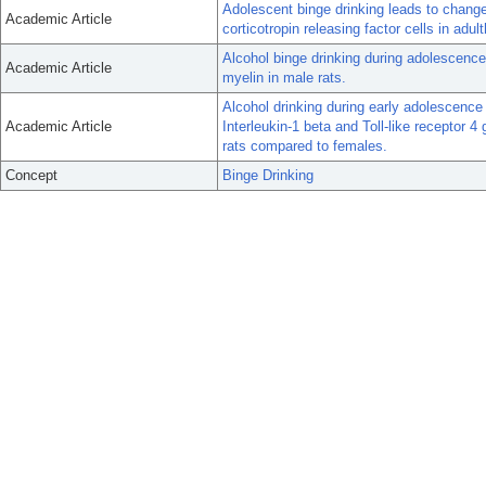
Adolescent binge drinking leads to change
Academic Article
corticotropin releasing factor cells in adul
Alcohol binge drinking during adolescence
Academic Article
myelin in male rats.
Alcohol drinking during early adolescence 
Academic Article
Interleukin-1 beta and Toll-like receptor 4
rats compared to females.
Concept
Binge Drinking