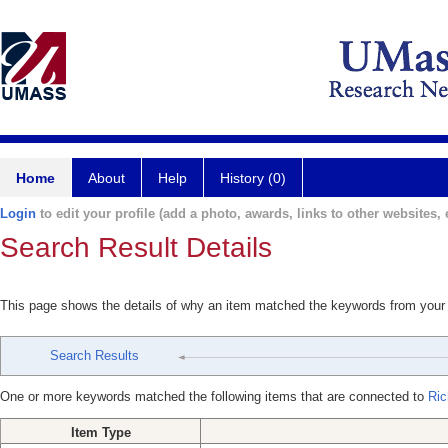
Home
About
Help
History (0)
Login
to edit your profile (add a photo, awards, links to other websites, e
Search Result Details
This page shows the details of why an item matched the keywords from your
Search Results
One or more keywords matched the following items that are connected to
Ric
Item Type