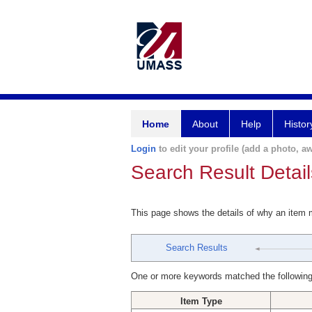
Home
About
Help
Histor
Login
to edit your profile (add a photo, aw
Search Result Detail
This page shows the details of why an item
Search Results
One or more keywords matched the following
Item Type