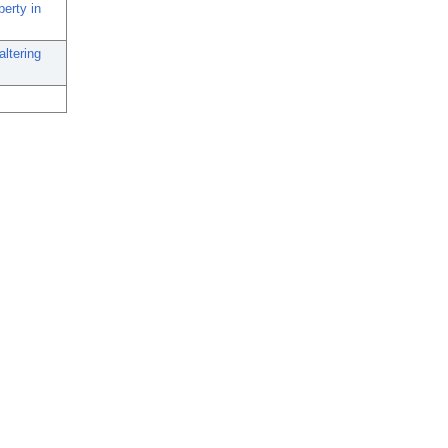
erty in
ltering