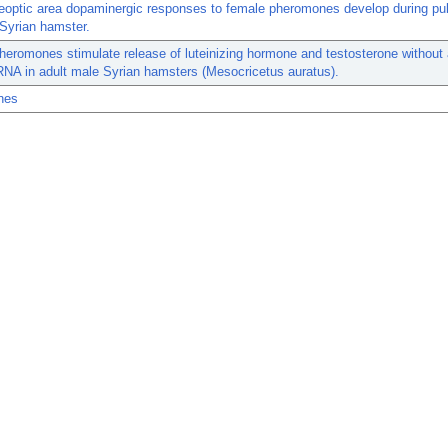
eoptic area dopaminergic responses to female pheromones develop during pub
Syrian hamster.
eromones stimulate release of luteinizing hormone and testosterone without a
A in adult male Syrian hamsters (Mesocricetus auratus).
nes