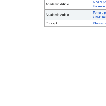
Medial pr
Academic Article
the male 
Female ph
Academic Article
GnRH mRN
Concept
Pheromo