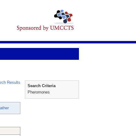
rch Results
Search Criteria
Pheromones
ather