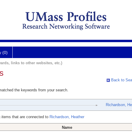
y (0)
ards, links to other websites, etc.)
s
Back to Sea
 matched the keywords from your search.
Richardson, He
 items that are connected to
Richardson, Heather
Name