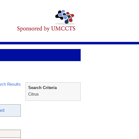
rch Results
Search Criteria
Citrus
ard