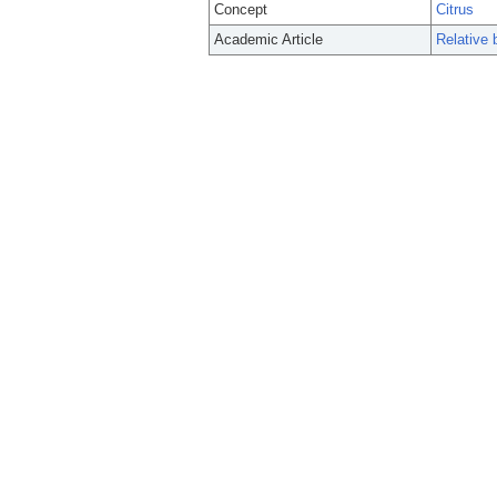
Concept
Citrus
Academic Article
Relative b