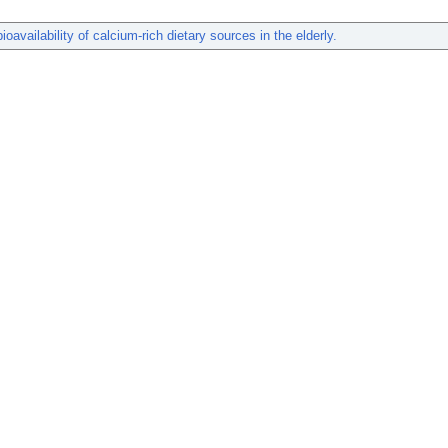
ioavailability of calcium-rich dietary sources in the elderly.