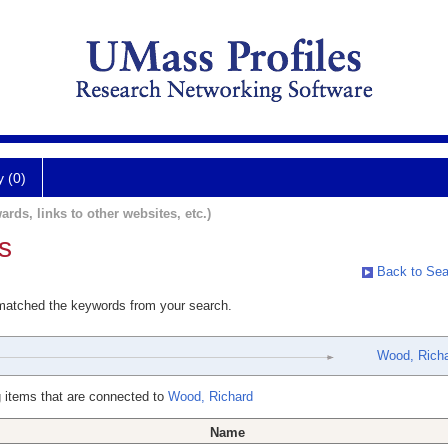
y (0)
ards, links to other websites, etc.)
s
Back to Sea
 matched the keywords from your search.
Wood, Rich
 items that are connected to
Wood, Richard
Name