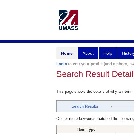
Home
About
Help
Histor
Login
to edit your profile (add a photo, aw
Search Result Detail
This page shows the details of why an item
Search Results
One or more keywords matched the following
Item Type