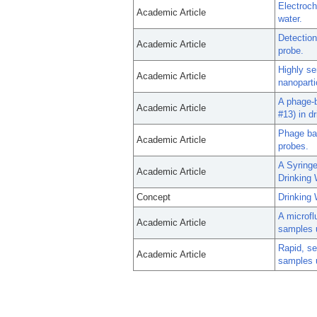
Electroch
Academic Article
water.
Detection
Academic Article
probe.
Highly se
Academic Article
nanopart
A phage-b
Academic Article
#13) in dr
Phage bas
Academic Article
probes.
A Syringe
Academic Article
Drinking
Concept
Drinking 
A microfl
Academic Article
samples 
Rapid, se
Academic Article
samples 