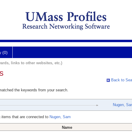
y (0)
ards, links to other websites, etc.)
s
Back to Sea
 matched the keywords from your search.
Nugen, Sa
 items that are connected to
Nugen, Sam
Name