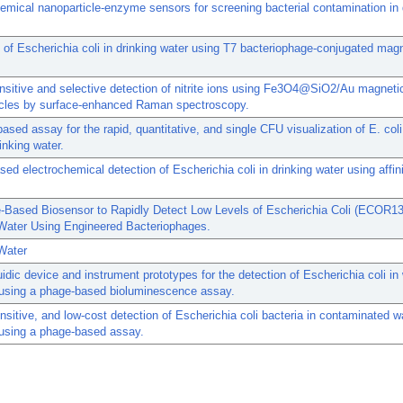
emical nanoparticle-enzyme sensors for screening bacterial contamination in 
 of Escherichia coli in drinking water using T7 bacteriophage-conjugated mag
nsitive and selective detection of nitrite ions using Fe3O4@SiO2/Au magneti
icles by surface-enhanced Raman spectroscopy.
ased assay for the rapid, quantitative, and single CFU visualization of E. co
inking water.
ed electrochemical detection of Escherichia coli in drinking water using affini
-Based Biosensor to Rapidly Detect Low Levels of Escherichia Coli (ECOR13
 Water Using Engineered Bacteriophages.
Water
uidic device and instrument prototypes for the detection of Escherichia coli in
using a phage-based bioluminescence assay.
nsitive, and low-cost detection of Escherichia coli bacteria in contaminated w
using a phage-based assay.