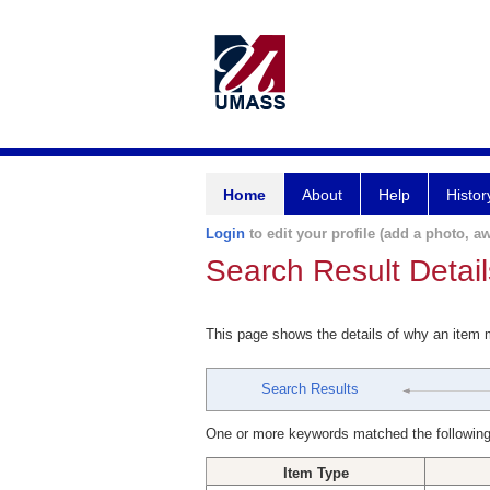
Home
About
Help
Histor
Login
to edit your profile (add a photo, aw
Search Result Detail
This page shows the details of why an item
Search Results
One or more keywords matched the following
Item Type