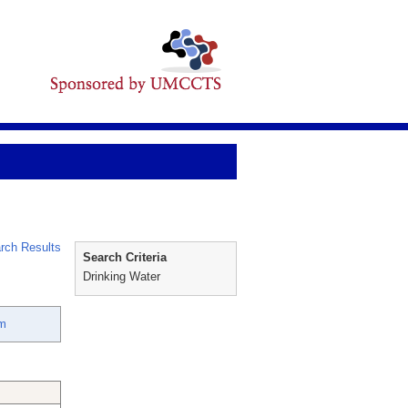
rch Results
Search Criteria
Drinking Water
m