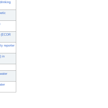
drinking
netic
c
li (ECOR
ty reporter
) in
 water
ater