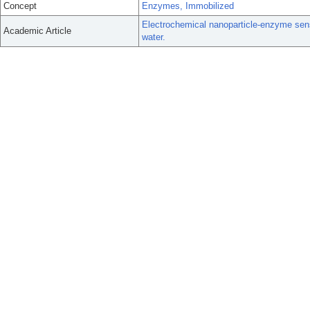
Concept
Enzymes, Immobilized
Electrochemical nanoparticle-enzyme senso
Academic Article
water.