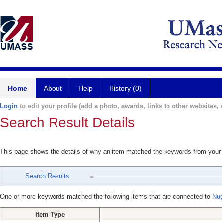
Home
About
Help
History (0)
Login
to edit your profile (add a photo, awards, links to other websites, e
Search Result Details
This page shows the details of why an item matched the keywords from your
Search Results
One or more keywords matched the following items that are connected to
Nu
Item Type