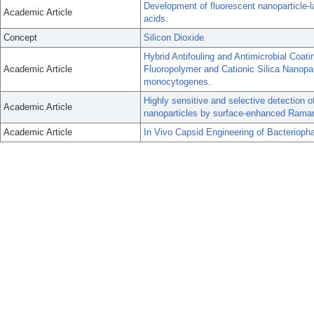
Development of fluorescent nanoparticle-la
Academic Article
acids.
Concept
Silicon Dioxide
Hybrid Antifouling and Antimicrobial Coat
Academic Article
Fluoropolymer and Cationic Silica Nanopart
monocytogenes.
Highly sensitive and selective detection
Academic Article
nanoparticles by surface-enhanced Rama
Academic Article
In Vivo Capsid Engineering of Bacterioph