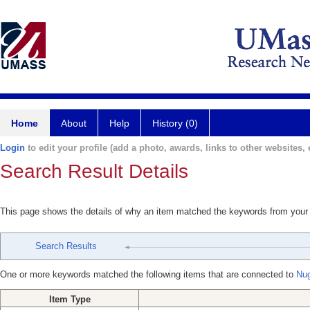
Home
About
Help
History (0)
Login
to edit your profile (add a photo, awards, links to other websites, e
Search Result Details
This page shows the details of why an item matched the keywords from your
Search Results
One or more keywords matched the following items that are connected to
Nu
Item Type