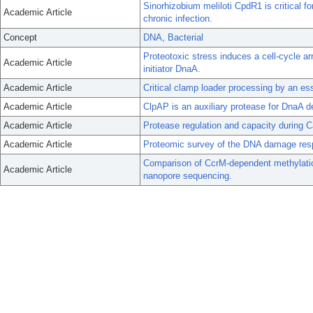
Sinorhizobium meliloti CpdR1 is critical f
Academic Article
chronic infection.
Concept
DNA, Bacterial
Proteotoxic stress induces a cell-cycle ar
Academic Article
initiator DnaA.
Academic Article
Critical clamp loader processing by an e
Academic Article
ClpAP is an auxiliary protease for DnaA d
Academic Article
Protease regulation and capacity during C
Academic Article
Proteomic survey of the DNA damage resp
Comparison of CcrM-dependent methylatio
Academic Article
nanopore sequencing.