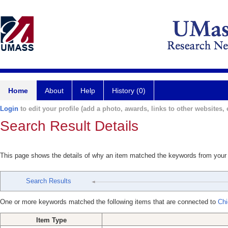
Home
About
Help
History (0)
Login
to edit your profile (add a photo, awards, links to other websites, e
Search Result Details
This page shows the details of why an item matched the keywords from your
Search Results
One or more keywords matched the following items that are connected to
Chi
Item Type