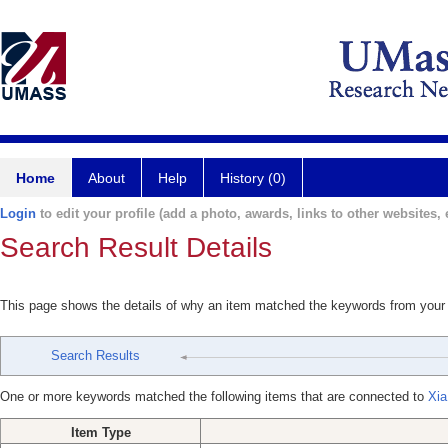
Home
About
Help
History (0)
Login
to edit your profile (add a photo, awards, links to other websites, e
Search Result Details
This page shows the details of why an item matched the keywords from your
Search Results
One or more keywords matched the following items that are connected to
Xia
Item Type