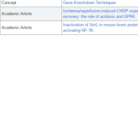
Concept
Gene Knockdown Techniques
Ischemia/reperfusion-induced CHOP expre
Academic Article
recovery: the role of acidosis and GPR4.
Inactivation of Sirt1 in mouse livers prote
Academic Article
activating NF-?B.