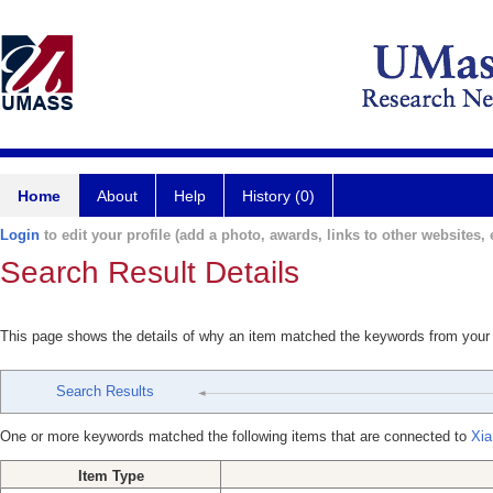
Home
About
Help
History (0)
Login
to edit your profile (add a photo, awards, links to other websites, e
Search Result Details
This page shows the details of why an item matched the keywords from your
Search Results
One or more keywords matched the following items that are connected to
Xia
Item Type