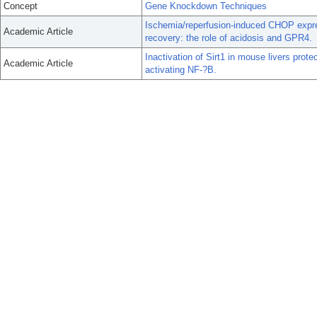
Concept
Gene Knockdown Techniques
Ischemia/reperfusion-induced CHOP expre
Academic Article
recovery: the role of acidosis and GPR4.
Inactivation of Sirt1 in mouse livers prote
Academic Article
activating NF-?B.