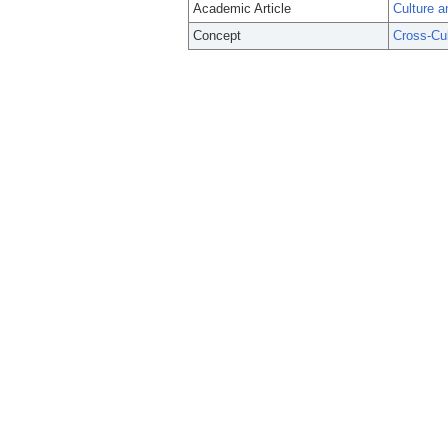
Academic Article
Culture a
Concept
Cross-Cu