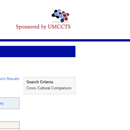
rch Results
Search Criteria
Cross Cultural Comparison
ry