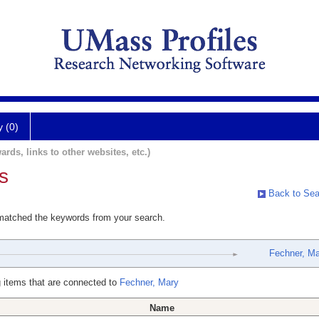
y (0)
ards, links to other websites, etc.)
s
Back to Sea
 matched the keywords from your search.
Fechner, Ma
 items that are connected to
Fechner, Mary
Name