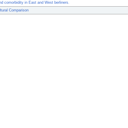
nd comorbidity in East and West berliners.
ltural Comparison