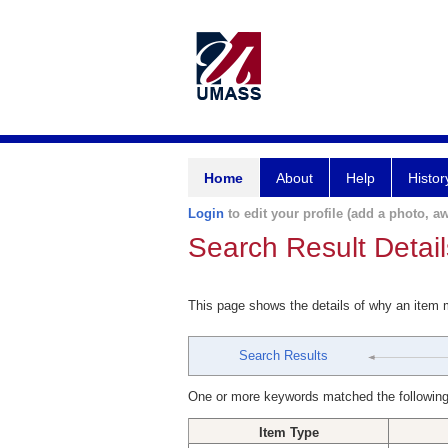
Home
About
Help
Histor
Login
to edit your profile (add a photo, aw
Search Result Detail
This page shows the details of why an item
Search Results
One or more keywords matched the following
Item Type