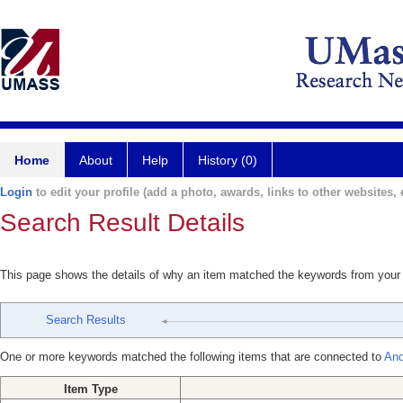
Home
About
Help
History (0)
Login
to edit your profile (add a photo, awards, links to other websites, e
Search Result Details
This page shows the details of why an item matched the keywords from your
Search Results
One or more keywords matched the following items that are connected to
And
Item Type