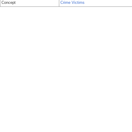
Concept
Crime Victims