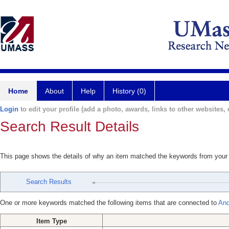
Home
About
Help
History (0)
Login
to edit your profile (add a photo, awards, links to other websites, e
Search Result Details
This page shows the details of why an item matched the keywords from your
Search Results
One or more keywords matched the following items that are connected to
And
Item Type