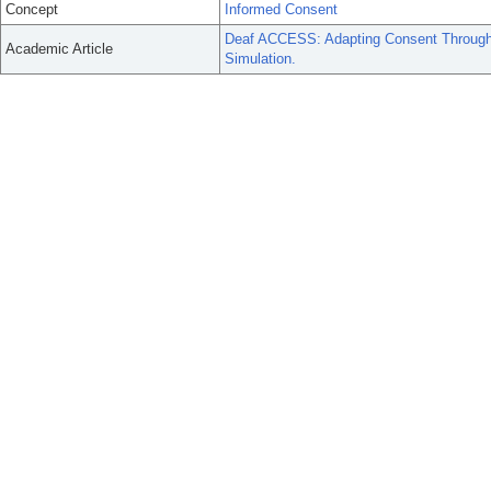
Concept
Informed Consent
Deaf ACCESS: Adapting Consent Through
Academic Article
Simulation.