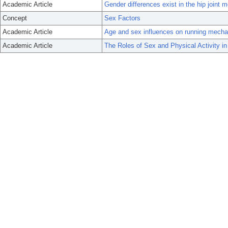
Academic Article
Gender differences exist in the hip joint 
Concept
Sex Factors
Academic Article
Age and sex influences on running mechani
Academic Article
The Roles of Sex and Physical Activity i