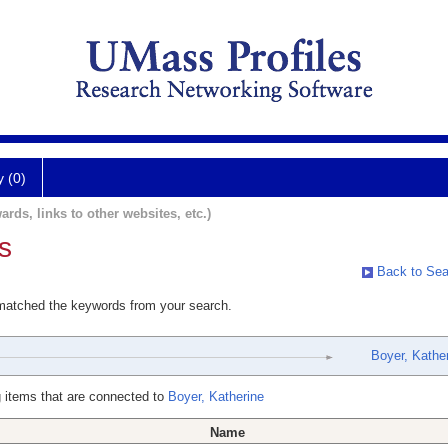
y (0)
ards, links to other websites, etc.)
s
Back to Sea
 matched the keywords from your search.
Boyer, Kathe
 items that are connected to
Boyer, Katherine
Name