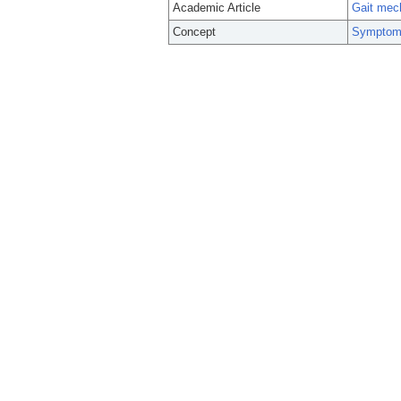
Academic Article
Gait mech
Concept
Symptom 