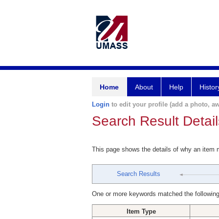
Home
About
Help
Histor
Login
to edit your profile (add a photo, aw
Search Result Detail
This page shows the details of why an item
Search Results
One or more keywords matched the following
Item Type