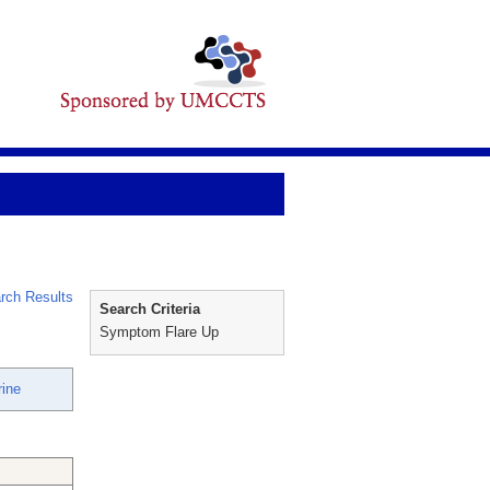
rch Results
Search Criteria
Symptom Flare Up
rine