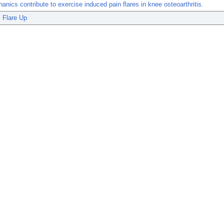
anics contribute to exercise induced pain flares in knee osteoarthritis.
Flare Up