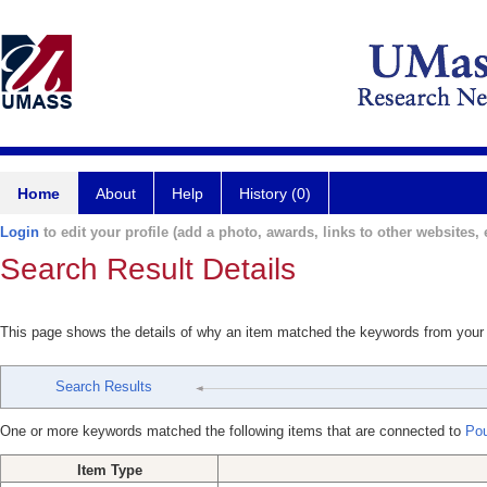
Home
About
Help
History (0)
Login
to edit your profile (add a photo, awards, links to other websites, e
Search Result Details
This page shows the details of why an item matched the keywords from your
Search Results
One or more keywords matched the following items that are connected to
Pou
Item Type