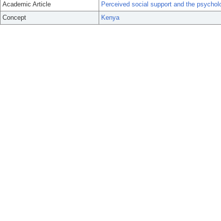
Academic Article
Perceived social support and the psychol
Concept
Kenya