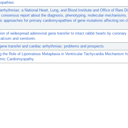
opathies
 arrhythmias: a National Heart, Lung, and Blood Institute and Office of Rare 
 consensus report about the diagnosis, phenotyping, molecular mechanisms,
ic approaches for primary cardiomyopathies of gene mutations affecting ion 
ion of widespread adenoviral gene transfer to intact rabbit hearts by coronary
calcium and serotonin.
ene transfer and cardiac arrhythmias: problems and prospects.
ng the Role of Lipomatous Metaplasia in Ventricular Tachycardia Mechanism fo
mic Cardiomyopathy.