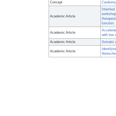
Concept
Cardiomy
Inherited
workshop
Academic Article
therapeut
function.
Accelerat
Academic Article
with low 
Academic Article
Somatic g
Identifyi
Academic Article
Nonische