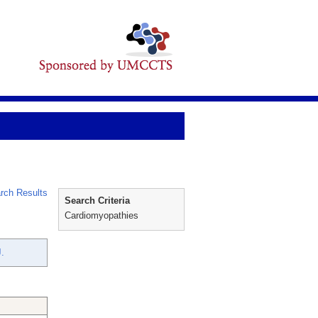
rch Results
Search Criteria
Cardiomyopathies
.