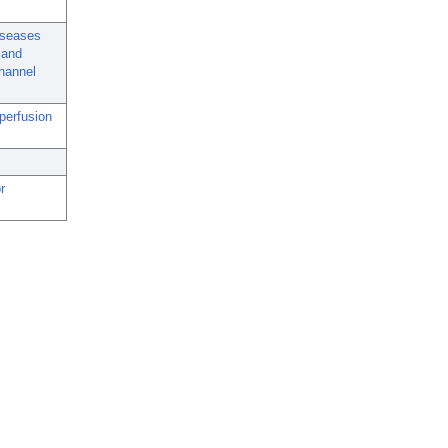
Diseases
 and
channel
 perfusion
r