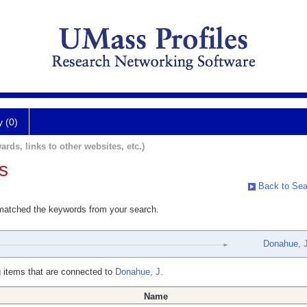
y (0)
ards, links to other websites, etc.)
s
Back to Sea
 matched the keywords from your search.
Donahue, J
 items that are connected to
Donahue, J.
Name