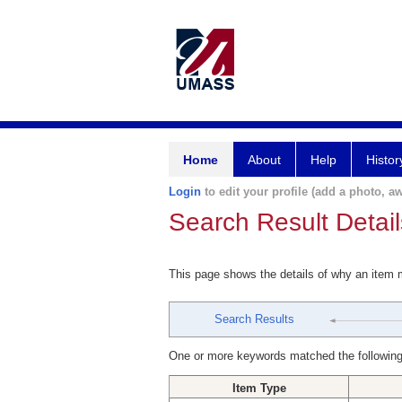
Home
About
Help
Histor
Login
to edit your profile (add a photo, aw
Search Result Detail
This page shows the details of why an item
Search Results
One or more keywords matched the following
Item Type