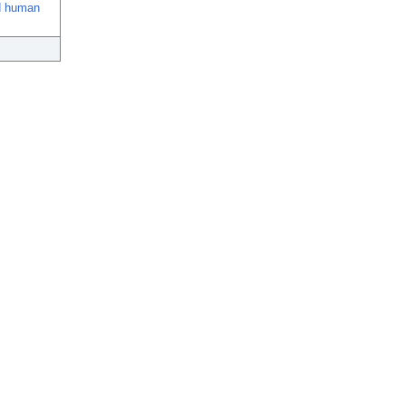
ed human