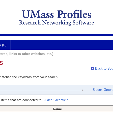
y (0)
ards, links to other websites, etc.)
s
Back to Sea
 matched the keywords from your search.
Sluder, Greenf
 items that are connected to
Sluder, Greenfield
Name