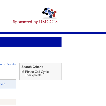
rch Results
Search Criteria
M Phase Cell Cycle
Checkpoints
ield