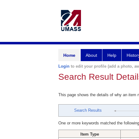
Home
About
Help
Histor
Login
to edit your profile (add a photo, aw
Search Result Detail
This page shows the details of why an item
Search Results
One or more keywords matched the following
Item Type