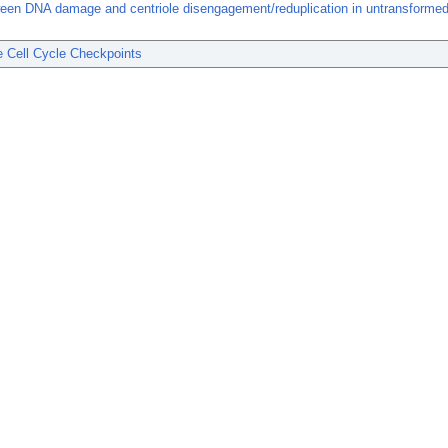
ween DNA damage and centriole disengagement/reduplication in untransform
 Cell Cycle Checkpoints