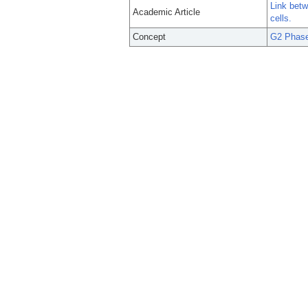
Link bet
Academic Article
cells.
Concept
G2 Phase