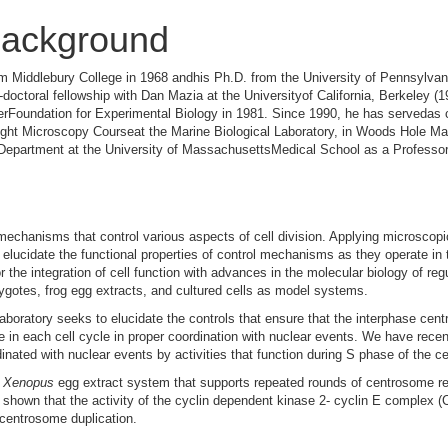
ackground
m Middlebury College in 1968 andhis Ph.D. from the University of Pennsylvani
octoral fellowship with Dan Mazia at the Universityof California, Berkeley (1
terFoundation for Experimental Biology in 1981. Since 1990, he has servedas c
Light Microscopy Courseat the Marine Biological Laboratory, in Woods Hole M
 Department at the University of MassachusettsMedical School as a Professor
mechanisms that control various aspects of cell division. Applying microscop
lucidate the functional properties of control mechanisms as they operate in th
r the integration of cell function with advances in the molecular biology of reg
otes, frog egg extracts, and cultured cells as model systems.
laboratory seeks to elucidate the controls that ensure that the interphase cen
e in each cell cycle in proper coordination with nuclear events. We have rece
nated with nuclear events by activities that function during S phase of the ce
t
Xenopus
egg extract system that supports repeated rounds of centrosome r
shown that the activity of the cyclin dependent kinase 2- cyclin E complex (
f centrosome duplication.