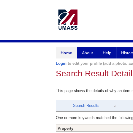
Home
About
Help
Histor
Login
to edit your profile (add a photo, aw
Search Result Detail
This page shows the details of why an item
Search Results
One or more keywords matched the following
Property