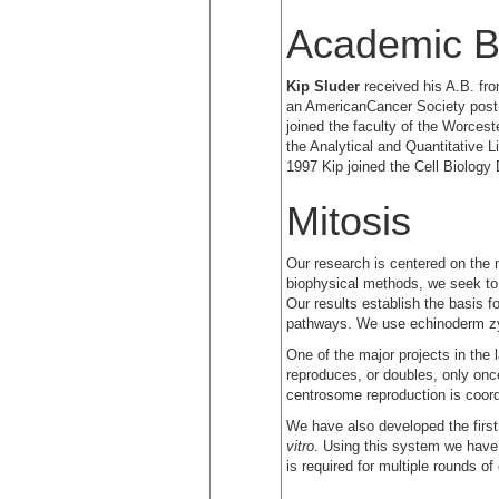
Academic B
Kip Sluder
received his A.B. fro
an AmericanCancer Society post-d
joined the faculty of the Worces
the Analytical and Quantitative 
1997 Kip joined the Cell Biology
Mitosis
Our research is centered on the 
biophysical methods, we seek to e
Our results establish the basis fo
pathways. We use echinoderm zyg
One of the major projects in the 
reproduces, or doubles, only onc
centrosome reproduction is coordi
We have also developed the firs
vitro
. Using this system we have 
is required for multiple rounds o