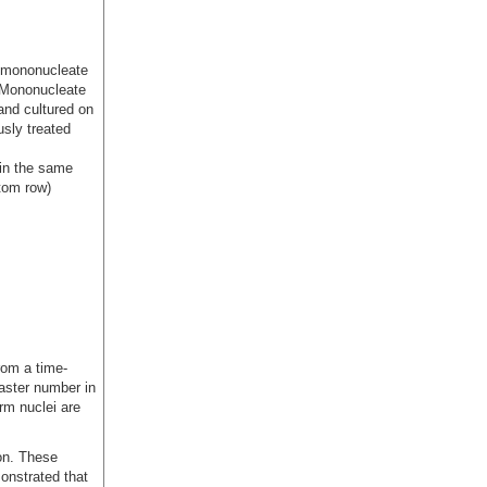
n mononucleate
. Mononucleate
and cultured on
usly treated
 in the same
ttom row)
rom a time-
aster number in
erm nuclei are
ion. These
onstrated that