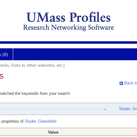
y (0)
ards, links to other websites, etc.)
s
Back to
 matched the keywords from your search.
Sluder, Gr
 properties of
Sluder, Greenfield
Value