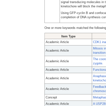
signal transducing molecules in
kinetochore will block the metap
Using GFP-cyclin B and confocal
completion of DNA synthesis cont
One or more keywords matched the following
Item Type
Academic Article
CDK1 inac
Mitosis i
Academic Article
transitio
The coord
Academic Article
zygote.
Academic Article
Functiona
Anaphase 
Academic Article
kinetocho
Feedback 
Academic Article
chromos
Concept
Metapha
Academic Article
A USP28-5