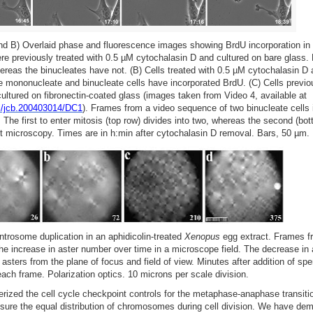
nd B) Overlaid phase and fluorescence images showing BrdU incorporation i
were previously treated with 0.5 µM cytochalasin D and cultured on bare glass
ereas the binucleates have not. (B) Cells treated with 0.5 µM cytochalasin D 
he mononucleate and binucleate cells have incorporated BrdU. (C) Cells previo
ultured on fibronectin-coated glass (images taken from Video 4, available at
ull/jcb.200403014/DC1
). Frames from a video sequence of two binucleate cells
. The first to enter mitosis (top row) divides into two, whereas the second (bo
st microscopy. Times are in h:min after cytochalasin D removal. Bars, 50 µm.
trosome duplication in an aphidicolin-treated
Xenopus
egg extract. Frames f
e increase in aster number over time in a microscope field. The decrease in 
 asters from the plane of focus and field of view. Minutes after addition of sp
 each frame. Polarization optics. 10 microns per scale division.
erized the cell cycle checkpoint controls for the metaphase-anaphase transit
ure the equal distribution of chromosomes during cell division. We have dem