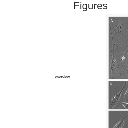
Figures
overview