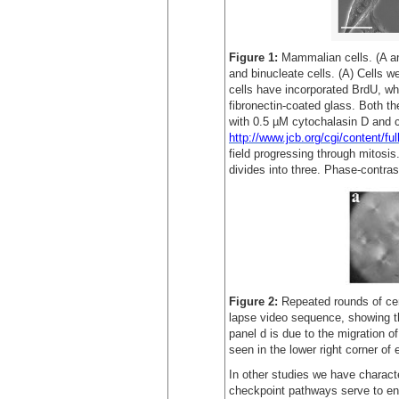
Figure 1:
Mammalian cells. (A a
and binucleate cells. (A) Cells 
cells have incorporated BrdU, wh
fibronectin-coated glass. Both t
with 0.5 µM cytochalasin D and c
http://www.jcb.org/cgi/content/f
field progressing through mitosis
divides into three. Phase-contra
Figure 2:
Repeated rounds of cen
lapse video sequence, showing th
panel d is due to the migration of
seen in the lower right corner of
In other studies we have charact
checkpoint pathways serve to ens