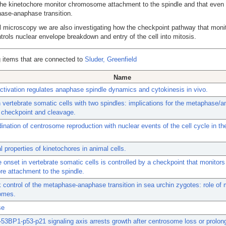
 the kinetochore monitor chromosome attachment to the spindle and that even
hase-anaphase transition.
 microscopy we are also investigating how the checkpoint pathway that monit
rols nuclear envelope breakdown and entry of the cell into mitosis.
 items that are connected to
Sluder, Greenfield
Name
tivation regulates anaphase spindle dynamics and cytokinesis in vivo.
n vertebrate somatic cells with two spindles: implications for the metaphase/
n checkpoint and cleavage.
ination of centrosome reproduction with nuclear events of the cell cycle in th
l properties of kinetochores in animal cells.
onset in vertebrate somatic cells is controlled by a checkpoint that monitors 
re attachment to the spindle.
control of the metaphase-anaphase transition in sea urchin zygotes: role of 
omes.
se
3BP1-p53-p21 signaling axis arrests growth after centrosome loss or prolon