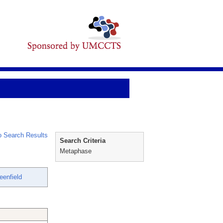
 Search Results
Search Criteria
Metaphase
eenfield