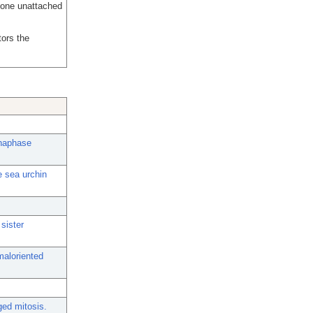
 one unattached
ors the
anaphase
e sea urchin
sister
maloriented
ged mitosis.