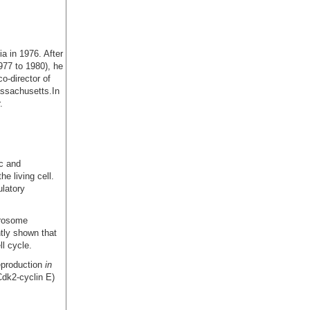
a in 1976. After
977 to 1980), he
o-director of
assachusetts.In
.
ic and
e living cell.
ulatory
trosome
ntly shown that
ll cycle.
eproduction
in
Cdk2-cyclin E)